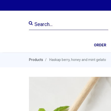
ORDER
Products
Haskap berry, honey and mint gelato