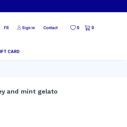
FR
Sign in
Contact
0
0
IFT CARD
ey and mint gelato