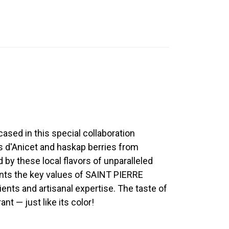
sed in this special collaboration
s d'Anicet and haskap berries from
by these local flavors of unparalleled
sents the key values of SAINT PIERRE
dients and artisanal expertise. The taste of
rant — just like its color!