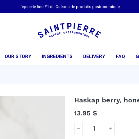
L'épicerie fine #1 du Québec de produits gastronomique.
OUR STORY
INGREDIENTS
DELIVERY
FAQ
G
Haskap berry, hon
13.95
$