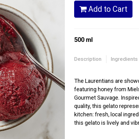
Add to Cart
500 ml
Description
Ingredients
The Laurentians are showca
featuring honey from Miel
Gourmet Sauvage. Inspired 
quality, this gelato repre
kitchen: fresh, local ingre
this gelato is lively and vib